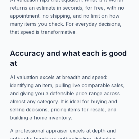
returns an estimate in seconds, for free, with no
appointment, no shipping, and no limit on how
many items you check. For everyday decisions,
that speed is transformative.
Accuracy and what each is good
at
AI valuation excels at breadth and speed:
identifying an item, pulling live comparable sales,
and giving you a defensible price range across
almost any category. It is ideal for buying and
selling decisions, pricing items for resale, and
building a home inventory.
A professional appraiser excels at depth and
authority: hands-on authentication, detecting