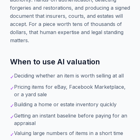
forgeries and restorations, and producing a signed
document that insurers, courts, and estates will
accept. For a piece worth tens of thousands of
dollars, that human expertise and legal standing
matters.
When to use AI valuation
Deciding whether an item is worth selling at all
✓
Pricing items for eBay, Facebook Marketplace,
✓
or a yard sale
Building a home or estate inventory quickly
✓
Getting an instant baseline before paying for an
✓
appraisal
Valuing large numbers of items in a short time
✓