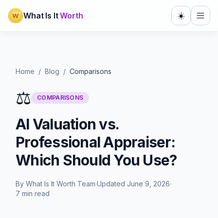
☀️
What Is It
Worth
W
Home
/
Blog
/
Comparisons
⚖️
COMPARISONS
AI Valuation vs.
Professional Appraiser:
Which Should You Use?
By
What Is It Worth Team
·
Updated
June 9, 2026
·
7 min read