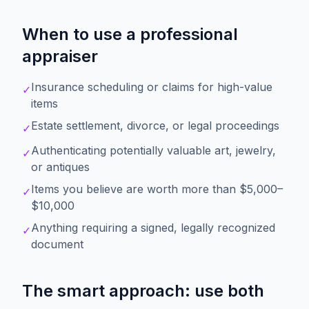
When to use a professional
appraiser
Insurance scheduling or claims for high-value
✓
items
Estate settlement, divorce, or legal proceedings
✓
Authenticating potentially valuable art, jewelry,
✓
or antiques
Items you believe are worth more than $5,000–
✓
$10,000
Anything requiring a signed, legally recognized
✓
document
The smart approach: use both