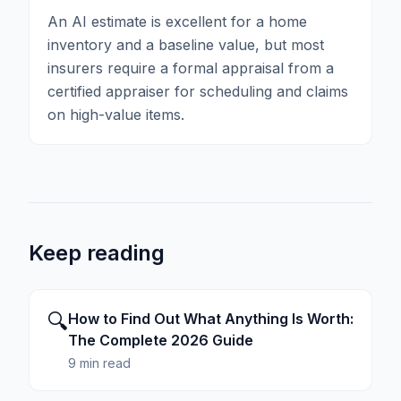
An AI estimate is excellent for a home
inventory and a baseline value, but most
insurers require a formal appraisal from a
certified appraiser for scheduling and claims
on high-value items.
Keep reading
🔍
How to Find Out What Anything Is Worth:
The Complete 2026 Guide
9 min read