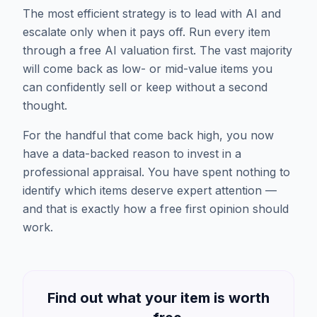
The most efficient strategy is to lead with AI and
escalate only when it pays off. Run every item
through a free AI valuation first. The vast majority
will come back as low- or mid-value items you
can confidently sell or keep without a second
thought.
For the handful that come back high, you now
have a data-backed reason to invest in a
professional appraisal. You have spent nothing to
identify which items deserve expert attention —
and that is exactly how a free first opinion should
work.
Find out what your item is worth