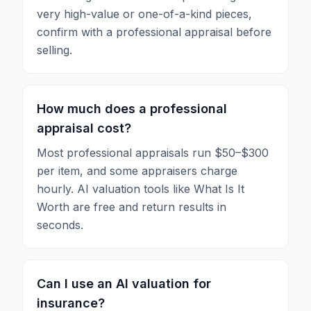
very high-value or one-of-a-kind pieces,
confirm with a professional appraisal before
selling.
How much does a professional
appraisal cost?
Most professional appraisals run $50–$300
per item, and some appraisers charge
hourly. AI valuation tools like What Is It
Worth are free and return results in
seconds.
Can I use an AI valuation for
insurance?