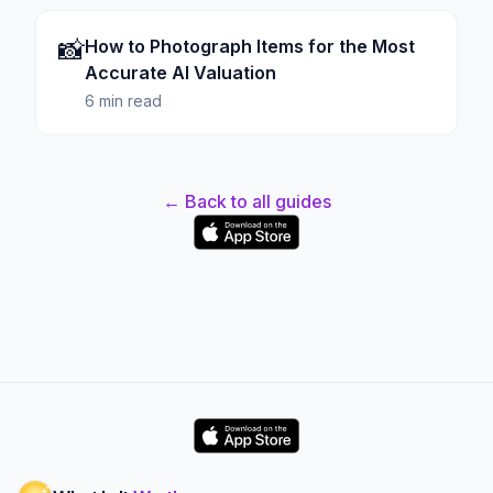
📸
How to Photograph Items for the Most
Accurate AI Valuation
6 min read
← Back to all guides