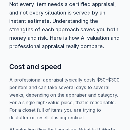
Not every item needs a certified appraisal,
and not every situation is served by an
instant estimate. Understanding the
strengths of each approach saves you both
money and risk. Here is how AI valuation and
professional appraisal really compare.
Cost and speed
A professional appraisal typically costs $50–$300
per item and can take several days to several
weeks, depending on the appraiser and category.
For a single high-value piece, that is reasonable.
For a closet full of items you are trying to
declutter or resell, it is impractical.
AI valuation flips that equation. What Is It Worth