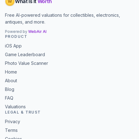
What Is It
Worth
W
Free AI-powered valuations for collectibles, electronics,
antiques, and more.
Powered by
WebAir AI
PRODUCT
iOS App
Game Leaderboard
Photo Value Scanner
Home
About
Blog
FAQ
Valuations
LEGAL & TRUST
Privacy
Terms
Cookies