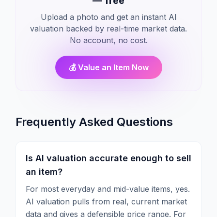
— free
Upload a photo and get an instant AI
valuation backed by real-time market data.
No account, no cost.
💰 Value an Item Now
Frequently Asked Questions
Is AI valuation accurate enough to sell
an item?
For most everyday and mid-value items, yes.
AI valuation pulls from real, current market
data and gives a defensible price range. For