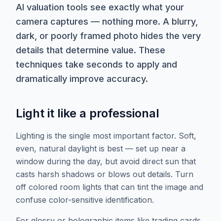
AI valuation tools see exactly what your
camera captures — nothing more. A blurry,
dark, or poorly framed photo hides the very
details that determine value. These
techniques take seconds to apply and
dramatically improve accuracy.
Light it like a professional
Lighting is the single most important factor. Soft,
even, natural daylight is best — set up near a
window during the day, but avoid direct sun that
casts harsh shadows or blows out details. Turn
off colored room lights that can tint the image and
confuse color-sensitive identification.
For glossy or holographic items like trading cards