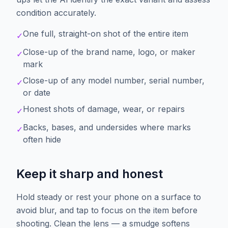
condition accurately.
One full, straight-on shot of the entire item
✓
Close-up of the brand name, logo, or maker
✓
mark
Close-up of any model number, serial number,
✓
or date
Honest shots of damage, wear, or repairs
✓
Backs, bases, and undersides where marks
✓
often hide
Keep it sharp and honest
Hold steady or rest your phone on a surface to
avoid blur, and tap to focus on the item before
shooting. Clean the lens — a smudge softens