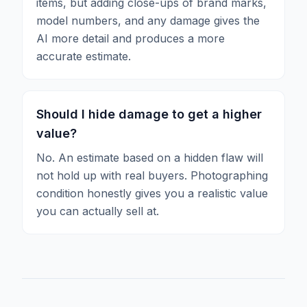
items, but adding close-ups of brand marks,
model numbers, and any damage gives the
AI more detail and produces a more
accurate estimate.
Should I hide damage to get a higher
value?
No. An estimate based on a hidden flaw will
not hold up with real buyers. Photographing
condition honestly gives you a realistic value
you can actually sell at.