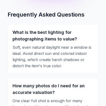
Frequently Asked Questions
What is the best lighting for
photographing items to value?
Soft, even natural daylight near a window is
ideal. Avoid direct sun and colored indoor
lighting, which create harsh shadows or
distort the item's true color.
How many photos do I need for an
accurate valuation?
One clear full shot is enough for many