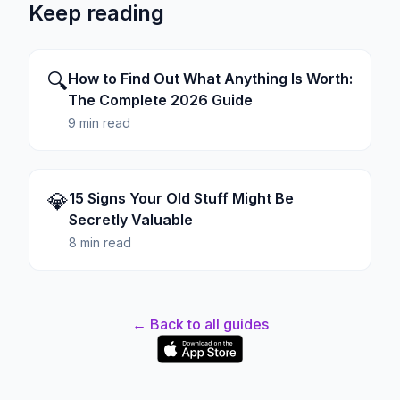
Keep reading
🔍
How to Find Out What Anything Is Worth:
The Complete 2026 Guide
9 min read
💎
15 Signs Your Old Stuff Might Be
Secretly Valuable
8 min read
← Back to all guides