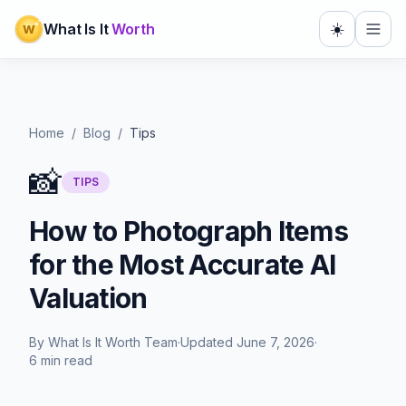
☀️
What Is It
Worth
W
Home
/
Blog
/
Tips
📸
TIPS
How to Photograph Items
for the Most Accurate AI
Valuation
By
What Is It Worth Team
·
Updated
June 7, 2026
·
6 min read