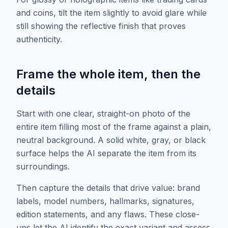
and coins, tilt the item slightly to avoid glare while
still showing the reflective finish that proves
authenticity.
Frame the whole item, then the
details
Start with one clear, straight-on photo of the
entire item filling most of the frame against a plain,
neutral background. A solid white, gray, or black
surface helps the AI separate the item from its
surroundings.
Then capture the details that drive value: brand
labels, model numbers, hallmarks, signatures,
edition statements, and any flaws. These close-
ups let the AI identify the exact variant and assess