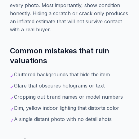
every photo. Most importantly, show condition
honestly. Hiding a scratch or crack only produces
an inflated estimate that will not survive contact
with a real buyer.
Common mistakes that ruin
valuations
Cluttered backgrounds that hide the item
✓
Glare that obscures holograms or text
✓
Cropping out brand names or model numbers
✓
Dim, yellow indoor lighting that distorts color
✓
A single distant photo with no detail shots
✓