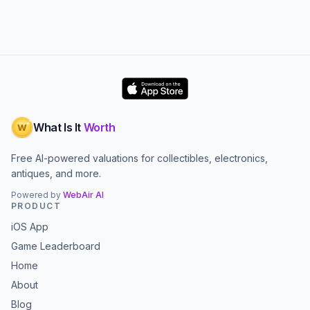
What Is It
Worth
W
Free AI-powered valuations for collectibles, electronics,
antiques, and more.
Powered by
WebAir AI
PRODUCT
iOS App
Game Leaderboard
Home
About
Blog