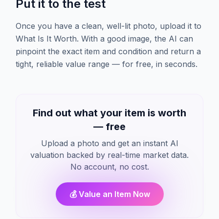
Put it to the test
Once you have a clean, well-lit photo, upload it to
What Is It Worth. With a good image, the AI can
pinpoint the exact item and condition and return a
tight, reliable value range — for free, in seconds.
Find out what your item is worth
— free
Upload a photo and get an instant AI
valuation backed by real-time market data.
No account, no cost.
💰 Value an Item Now